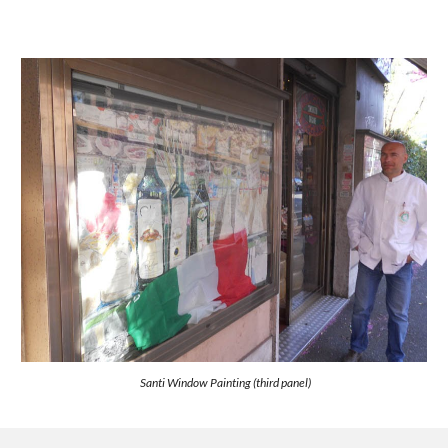
Santi Window Painting (third panel)