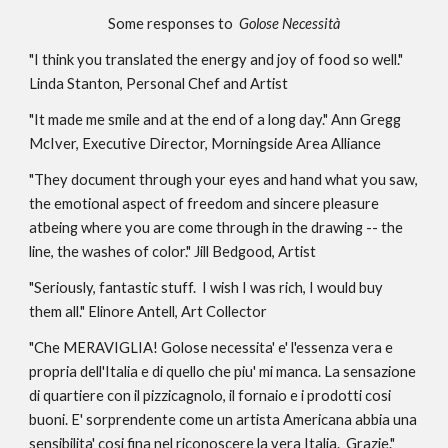
Some responses to 
 Golose Necessità
"I think you translated the energy and joy of food so well." 
Linda Stanton, Personal Chef and Artist
"It made me smile and at the end of a long day." Ann Gregg 
McIver, Executive Director, Morningside Area Alliance 
"They document through your eyes and hand what you saw, 
the emotional aspect of freedom and sincere pleasure 
atbeing where you are come through in the drawing -- the 
line, the washes of color." Jill Bedgood, Artist 
"Seriously, fantastic stuff.  I wish I was rich, I would buy 
them all." Elinore Antell, Art Collector
"Che MERAVIGLIA! Golose necessita' e' l'essenza vera e 
propria dell'Italia e di quello che piu' mi manca. La sensazione 
di quartiere con il pizzicagnolo, il fornaio e i prodotti cosi 
buoni. E' sorprendente come un artista Americana abbia una 
sensibilita' cosi fina nel riconoscere la vera Italia.  Grazie." 