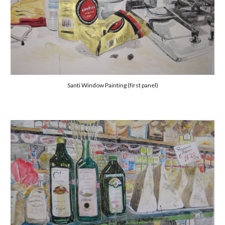
Santi Window Painting (first panel)