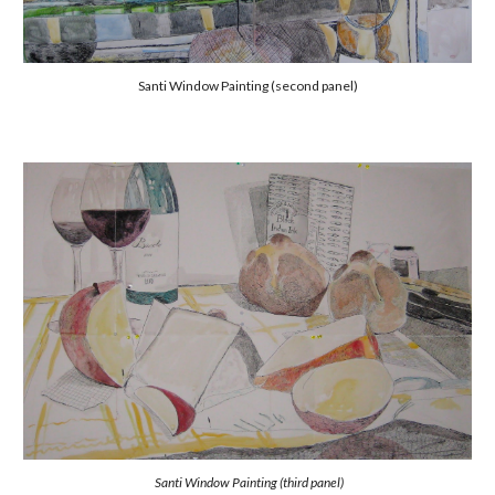
Santi Window Painting (second panel)
Santi Window Painting (third panel)