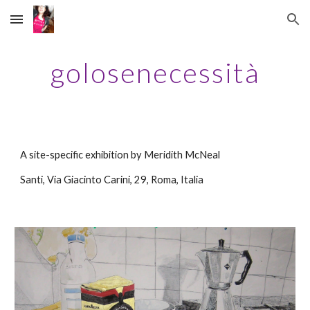
Skip to main content
Skip to navigation
golosenecessità
A
site-specific exhibition by Meridith McNeal
Santi
, 
Via Giacinto Carini, 29
, 
Roma, Italia