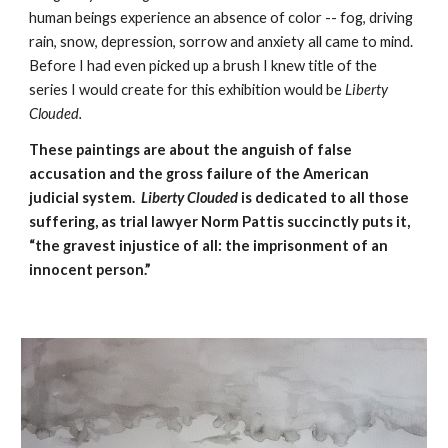
human beings experience an absence of color -- fog, driving 
rain, snow, depression, sorrow and anxiety all came to mind.   
Before I had even picked up a brush I knew title of the 
series I would create for this exhibition would be 
Liberty 
Clouded. 
These paintings are about the anguish of false 
accusation and the gross failure of the American 
judicial system.  
Liberty Clouded
 is dedicated to all those 
suffering, as trial lawyer Norm Pattis succinctly puts it, 
“the gravest injustice of all: the imprisonment of an 
innocent person.”