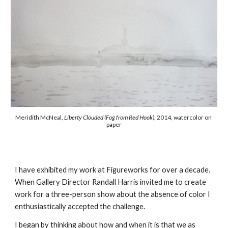
Meridith McNeal, 
Liberty Clouded (Fog from Red Hook)
, 2014, watercolor on 
paper
I have exhibited my work at Figureworks for over a decade.  
When Gallery Director Randall Harris invited me to create 
work for a three-person show about the absence of color I 
enthusiastically accepted the challenge. 
I began by thinking about how and when it is that we as 