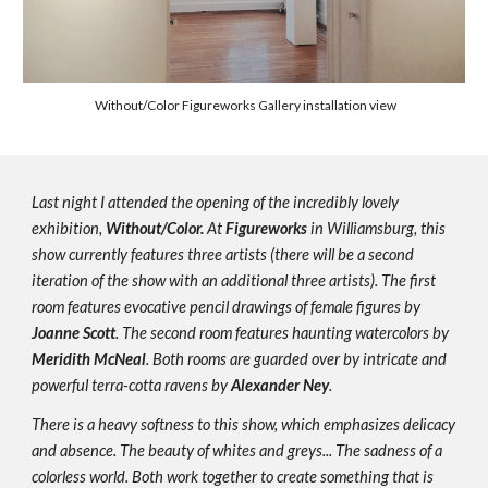
 Without/Color Figureworks Gallery installation view
Last night I attended the opening of the incredibly lovely 
exhibition, 
Without/Color.
 At 
Figureworks
 in Williamsburg, this 
show currently features three artists (there will be a second 
iteration of the show with an additional three artists). The first 
room features evocative pencil drawings of female figures by 
Joanne Scott
. The second room features haunting watercolors by 
Meridith McNeal
. Both rooms are guarded over by intricate and 
powerful terra-cotta ravens by 
Alexander Ney
.
There is a heavy softness to this show, which emphasizes delicacy 
and absence. The beauty of whites and greys... The sadness of a 
colorless world. Both work together to create something that is 