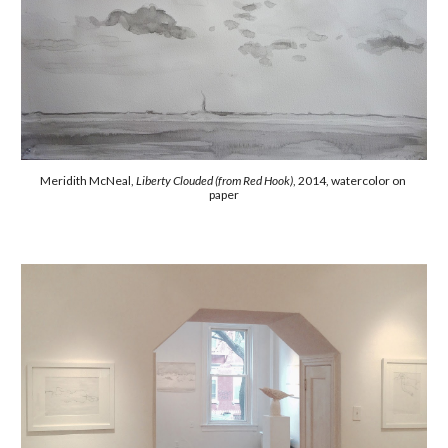
Meridith McNeal, 
Liberty Clouded (from Red Hook)
, 2014, watercolor on 
paper