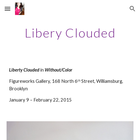
Skip to main content
Skip to navigation
Libery Clouded
Liberty Clouded
 in 
Without/Color
Figureworks Gallery, 168 North 6
 Street, Williamsburg, 
th
Brooklyn
January 9 – February 22, 2015